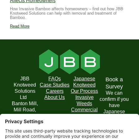
Affects Homeowners
How Invasive Bamboo affects homeowners – find out how JBB
Knotweed Solutions can help with removal and treatment of
Bamboo.
Read More
JBB
FAQs
Japanese
Book a
Knotweed
Case Studies
Knotweed
Survey
Solutions
Careers
Our Process
We can
Ltd
About Us
Invasive
confirm if you
Banton Mill,
Weeds
have
Mill Road,
Commercial
Japanese
Banton,
Solutions
Knotweed on
Kilsyth,
your property
Glasgow
and
G65 0RD
recommend