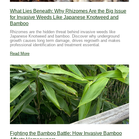
What Lies Beneath: Why Rhizomes Are the Big Issue
for Invasive Weeds Like Japanese Knotweed and
Bamboo
Rhizomes are the hidden threat behind invasive weeds like
Japanese Knotweed and bamboo. Discover why underground
growth causes long term damage, drives regrowth and makes
professional identification and treatment essential.
Read More
Fighting the Bamboo Battle: How Invasive Bamboo