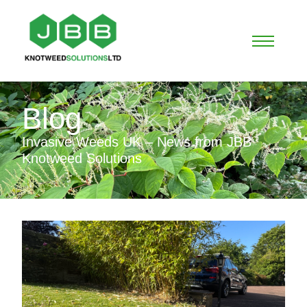
Blog
Invasive Weeds UK – News from JBB
Knotweed Solutions