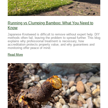
Running vs Clumping Bamboo: What You Need to
Know
Japanese Knotweed is difficult to remove without expert help. DIY
methods often fail, leaving the problem to spread further. This blog
explains why professional treatment is necessary, how
accreditation protects property value, and why guarantees and
monitoring offer peace of mind.
Read More