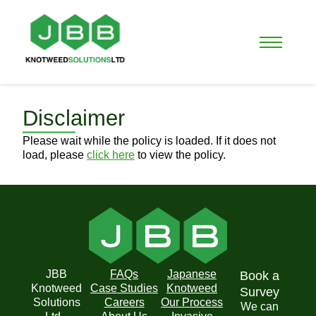
Disclaimer
Please wait while the policy is loaded. If it does not
load, please
click here
to view the policy.
JBB
FAQs
Japanese
Book a
Knotweed
Case Studies
Knotweed
Survey
Solutions
Careers
Our Process
We can