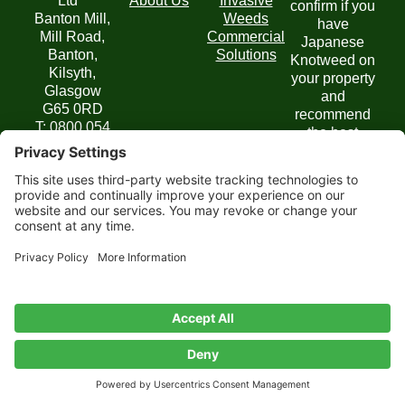
Ltd
About Us
Invasive
confirm if you
Banton Mill,
Weeds
have
Mill Road,
Commercial
Japanese
Banton,
Solutions
Knotweed on
Kilsyth,
your property
Glasgow
and
G65 0RD
recommend
T: 0800 054
the best
6436
course of
E:
action.
enquiries@jbbknotweed.com
Get in
Touch
Privacy
Website by
Cookie
Disclaimer
Terms of
Privacy
Policy
Scoot
Policy
Service
Settings