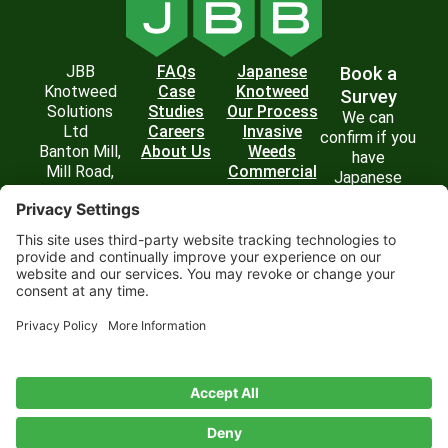
JBB
FAQs
Japanese
Book a
Knotweed
Case
Knotweed
Survey
Solutions
Studies
Our Process
We can
Ltd
Careers
Invasive
confirm if you
Banton Mill,
About Us
Weeds
have
Mill Road,
Commercial
Japanese
Banton,
Solutions
Knotweed on
Kilsyth,
your property
Glasgow G65
and
0RD
recommend
T: 0800 054
the best
6436
course of
E:
action.
enquiries@jbbknotweed.com
Get in
Touch
Privacy
Website by
Cookie
Disclaimer
Terms of
Privacy
Policy
Scoot