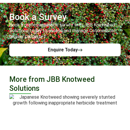
Book a Survey
Book a professional site survey with JBB Knotweed
Solutions today to assess and manage Cotoneaster
on your property.
Enquire Today
More from JBB Knotweed
Solutions