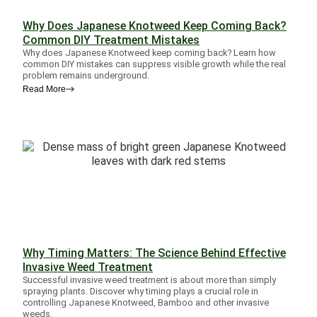
Why Does Japanese Knotweed Keep Coming Back?
Common DIY Treatment Mistakes
Why does Japanese Knotweed keep coming back? Learn how
common DIY mistakes can suppress visible growth while the real
problem remains underground.
Read More
Why Timing Matters: The Science Behind Effective
Invasive Weed Treatment
Successful invasive weed treatment is about more than simply
spraying plants. Discover why timing plays a crucial role in
controlling Japanese Knotweed, Bamboo and other invasive
weeds.