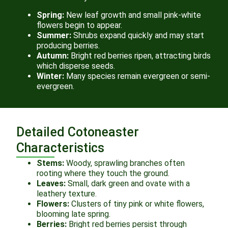
Spring:
New leaf growth and small pink-white
flowers begin to appear.
Summer:
Shrubs expand quickly and may start
producing berries.
Autumn:
Bright red berries ripen, attracting birds
which disperse seeds.
Winter:
Many species remain evergreen or semi-
evergreen.
Detailed Cotoneaster
Characteristics
Stems:
Woody, sprawling branches often
rooting where they touch the ground.
Leaves:
Small, dark green and ovate with a
leathery texture.
Flowers:
Clusters of tiny pink or white flowers,
blooming late spring.
Berries:
Bright red berries persist through