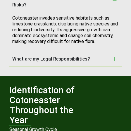
Risks?
Cotoneaster invades sensitive habitats such as
limestone grasslands, displacing native species and
reducing biodiversity. Its aggressive growth can
dominate ecosystems and change soil chemistry,
making recovery difficult for native flora.
What are my Legal Responsibilities?
Identification of
Cotoneaster
Throughout the
Year
Seasonal Growth Cycle