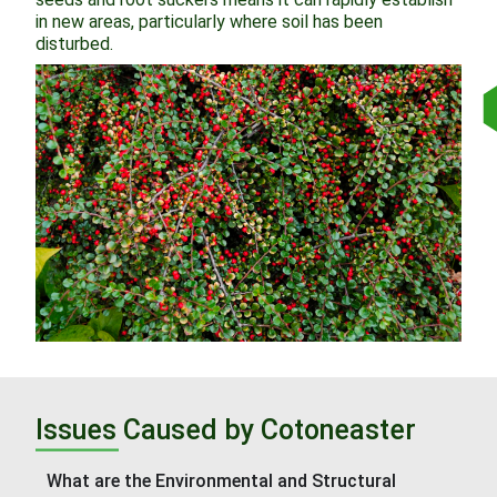
in new areas, particularly where soil has been
disturbed.
Issues Caused by Cotoneaster
What are the Environmental and Structural