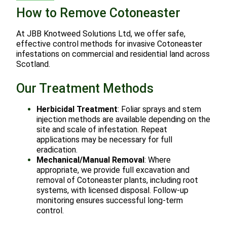
How to Remove Cotoneaster
At JBB Knotweed Solutions Ltd, we offer safe,
effective control methods for invasive Cotoneaster
infestations on commercial and residential land across
Scotland.
Our Treatment Methods
Herbicidal Treatment
: Foliar sprays and stem
injection methods are available depending on the
site and scale of infestation. Repeat
applications may be necessary for full
eradication.
Mechanical/Manual Removal
: Where
appropriate, we provide full excavation and
removal of Cotoneaster plants, including root
systems, with licensed disposal. Follow-up
monitoring ensures successful long-term
control.