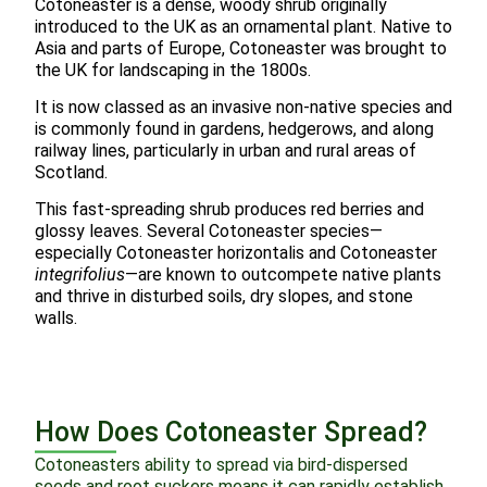
Cotoneaster is a dense, woody shrub originally
introduced to the UK as an ornamental plant. Native to
Asia and parts of Europe, Cotoneaster was brought to
the UK for landscaping in the 1800s.
It is now classed as an invasive non-native species and
is commonly found in gardens, hedgerows, and along
railway lines, particularly in urban and rural areas of
Scotland.
This fast-spreading shrub produces red berries and
glossy leaves. Several Cotoneaster species—
especially Cotoneaster horizontalis and Cotoneaster
integrifolius
—are known to outcompete native plants
and thrive in disturbed soils, dry slopes, and stone
walls.
How Does Cotoneaster Spread?
Cotoneasters ability to spread via bird-dispersed
seeds and root suckers means it can rapidly establish