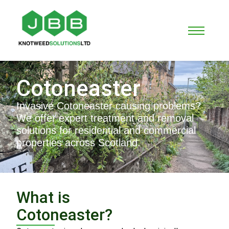
Cotoneaster
Invasive Cotoneaster causing problems?
We offer expert treatment and removal
solutions for residential and commercial
properties across Scotland.
What is
Cotoneaster?