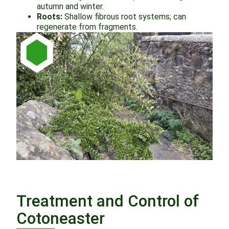
autumn and winter.
Roots:
Shallow fibrous root systems; can
regenerate from fragments.
Treatment and Control of
Cotoneaster