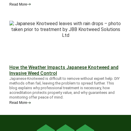
Read More
How the Weather Impacts Japanese Knotweed and
Invasive Weed Control
Japanese Knotweed is difficult to remove without expert help. DIY
methods often fail, leaving the problem to spread further. This
blog explains why professional treatment is necessary, how
accreditation protects property value, and why guarantees and
monitoring offer peace of mind.
Read More