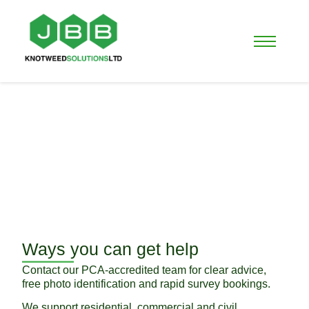
Contact Us
Need fast, expert help with Japanese
Knotweed, Bamboo or other invasive
weeds in Scotland?
Ways you can get help
Contact our PCA-accredited team for clear advice,
free photo identification and rapid survey bookings.
We support residential, commercial and civil