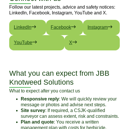
Follow our latest projects, advice and safety notices:
LinkedIn, Facebook, Instagram, YouTube and X.
LinkedIn
Facebook
Instagram
YouTube
X
What you can expect from JBB
Knotweed Solutions
What to expect after you contact us
Responsive reply
: We will quickly review your
message or photos and advise next steps.
Site survey
: If required, a CSJK-qualified
surveyor can assess extent, risk and constraints.
Plan and quote
: You receive a written
management plan with costs for herbicide,