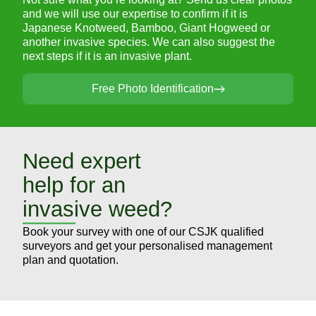
and we will use our expertise to confirm if it is
Japanese Knotweed, Bamboo, Giant Hogweed or
another invasive species. We can also suggest the
next steps if it is an invasive plant.
Free Photo Identification
Need expert
help for an
invasive weed?
Book your survey with one of our CSJK qualified
surveyors and get your personalised management
plan and quotation.