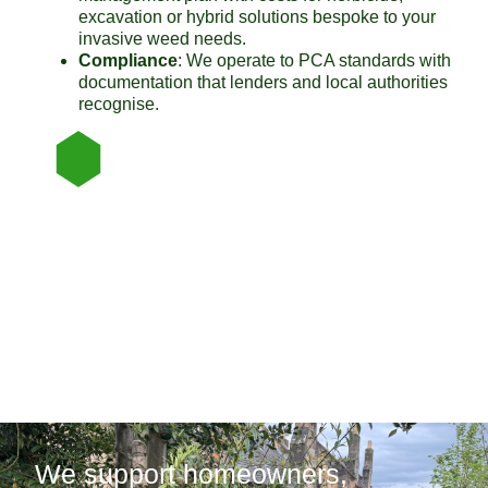
excavation or hybrid solutions bespoke to your
invasive weed needs.
Compliance
: We operate to PCA standards with
documentation that lenders and local authorities
recognise.
We support homeowners,