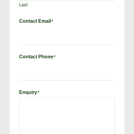
Last
Contact Email
*
Contact Phone
*
Enquiry
*