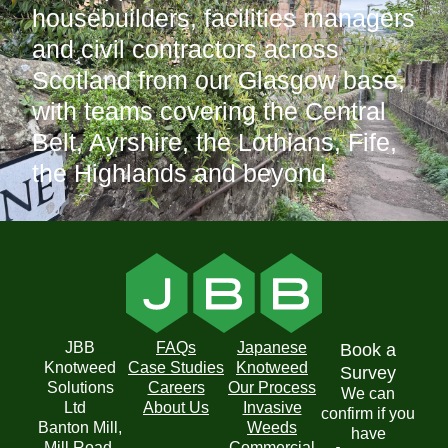
housebuilders, facilities managers
and civil contractors across
Scotland from our Glasgow base,
with teams covering the Central
Belt, Ayrshire, the Lothians, Fife,
the Highlands and beyond.
JBB
FAQs
Japanese
Book a
Knotweed
Case Studies
Knotweed
Survey
Solutions
Careers
Our Process
We can
Ltd
About Us
Invasive
confirm if you
Banton Mill,
Weeds
have
Mill Road,
Commercial