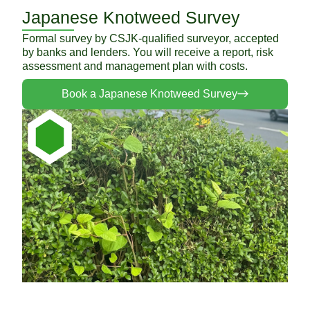
Japanese Knotweed Survey
Formal survey by CSJK-qualified surveyor, accepted
by banks and lenders. You will receive a report, risk
assessment and management plan with costs.
Book a Japanese Knotweed Survey