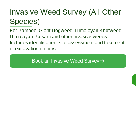
Invasive Weed Survey (All Other
Species)
For Bamboo, Giant Hogweed, Himalayan Knotweed,
Himalayan Balsam and other invasive weeds.
Includes identification, site assessment and treatment
or excavation options.
Book an Invasive Weed Survey