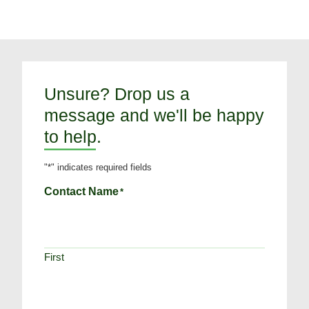
Unsure? Drop us a
message and we'll be happy
to help.
"
*
" indicates required fields
Contact Name
*
First