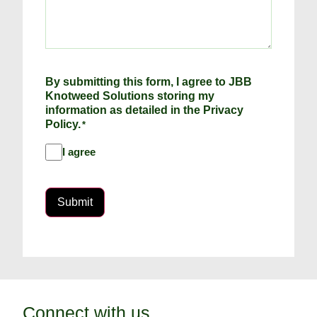
By submitting this form, I agree to JBB
Knotweed Solutions storing my
information as detailed in the Privacy
Policy.
*
I agree
Submit
Connect with us