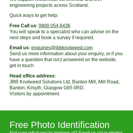
engineering projects across Scotland.
Quick ways to get help:
Free Call us
:
0800 054 6436
You will speak to a specialist who can advise on the
next steps and book a survey if required.
Email us
:
enquiries@jbbknotweed.com
Send us more information about your enquiry, or if you
have a question that isn;t answered on the website,
get in touch
Head office address
:
JBB Knotweed Solutions Ltd, Banton Mill, Mill Road,
Banton, Kilsyth, Glasgow G65 0RD.
Visitors by appointment.
Free Photo Identification
Not sure what you’re looking at? Send us clear photos