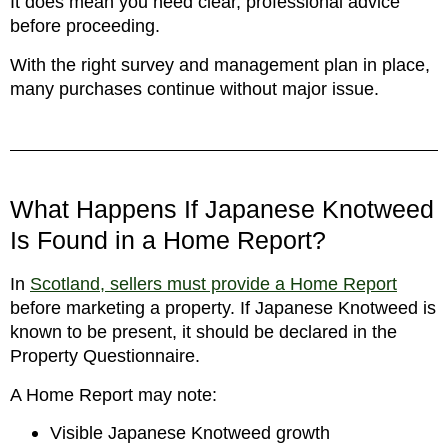
It does mean you need clear, professional advice
before proceeding.
With the right survey and management plan in place,
many purchases continue without major issue.
What Happens If Japanese Knotweed
Is Found in a Home Report?
In
Scotland, sellers must provide a Home Report
before marketing a property. If Japanese Knotweed is
known to be present, it should be declared in the
Property Questionnaire.
A Home Report may note:
Visible Japanese Knotweed growth