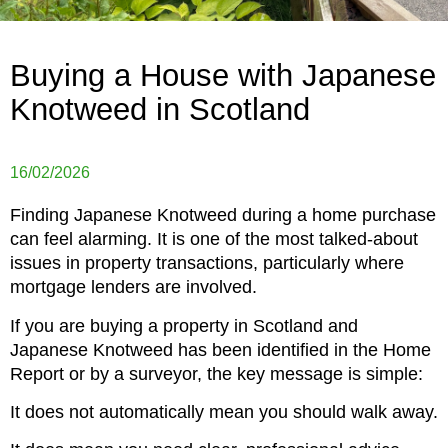
Buying a House with Japanese
Knotweed in Scotland
16/02/2026
Finding Japanese Knotweed during a home purchase
can feel alarming. It is one of the most talked-about
issues in property transactions, particularly where
mortgage lenders are involved.
If you are buying a property in Scotland and
Japanese Knotweed has been identified in the Home
Report or by a surveyor, the key message is simple:
It does not automatically mean you should walk away.