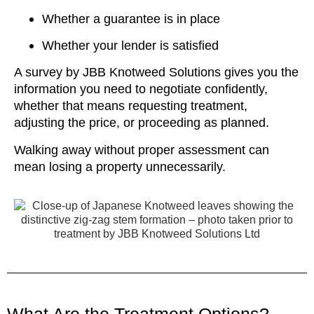
Whether a guarantee is in place
Whether your lender is satisfied
A survey by JBB Knotweed Solutions gives you the
information you need to negotiate confidently,
whether that means requesting treatment,
adjusting the price, or proceeding as planned.
Walking away without proper assessment can
mean losing a property unnecessarily.