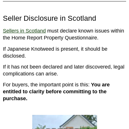
Seller Disclosure in Scotland
Sellers in Scotland
must declare known issues within
the Home Report Property Questionnaire.
If Japanese Knotweed is present, it should be
disclosed.
If it has not been declared and later discovered, legal
complications can arise.
For buyers, the important point is this:
You are
entitled to clarity before committing to the
purchase.