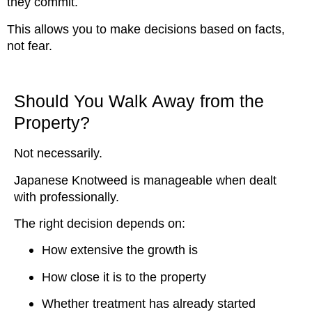
they commit.
This allows you to make decisions based on facts,
not fear.
Should You Walk Away from the
Property?
Not necessarily.
Japanese Knotweed is manageable when dealt
with professionally.
The right decision depends on:
How extensive the growth is
How close it is to the property
Whether treatment has already started