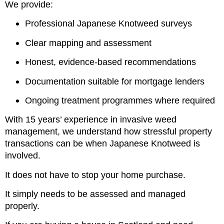
We provide:
Professional Japanese Knotweed surveys
Clear mapping and assessment
Honest, evidence-based recommendations
Documentation suitable for mortgage lenders
Ongoing treatment programmes where required
With 15 years’ experience in invasive weed
management, we understand how stressful property
transactions can be when Japanese Knotweed is
involved.
It does not have to stop your home purchase.
It simply needs to be assessed and managed
properly.