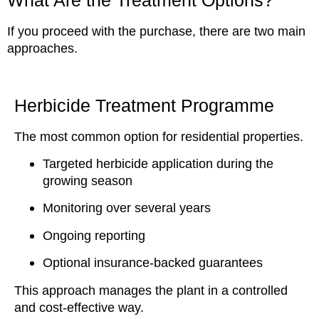
What Are the Treatment Options?
If you proceed with the purchase, there are two main
approaches.
Herbicide Treatment Programme
The most common option for residential properties.
Targeted herbicide application during the
growing season
Monitoring over several years
Ongoing reporting
Optional insurance-backed guarantees
This approach manages the plant in a controlled
and cost-effective way.