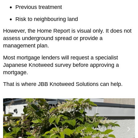
Previous treatment
Risk to neighbouring land
However, the Home Report is visual only. It does not
assess underground spread or provide a
management plan.
Most mortgage lenders will request a specialist
Japanese Knotweed survey before approving a
mortgage.
That is where JBB Knotweed Solutions can help.