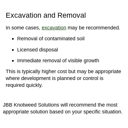
Excavation and Removal
In some cases,
excavation
may be recommended.
Removal of contaminated soil
Licensed disposal
Immediate removal of visible growth
This is typically higher cost but may be appropriate
where development is planned or control is
required quickly.
JBB Knotweed Solutions will recommend the most
appropriate solution based on your specific situation.