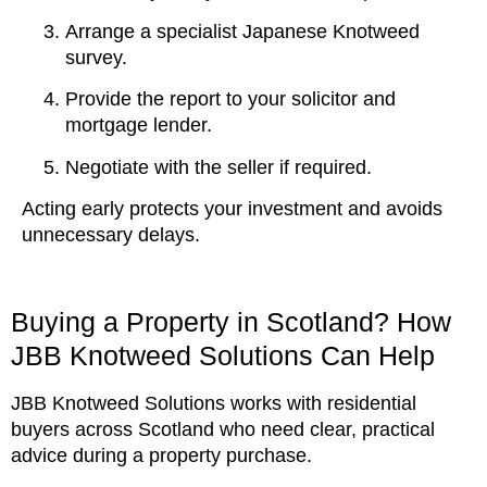
Arrange a specialist Japanese Knotweed
survey.
Provide the report to your solicitor and
mortgage lender.
Negotiate with the seller if required.
Acting early protects your investment and avoids
unnecessary delays.
Buying a Property in Scotland? How
JBB Knotweed Solutions Can Help
JBB Knotweed Solutions works with residential
buyers across Scotland who need clear, practical
advice during a property purchase.