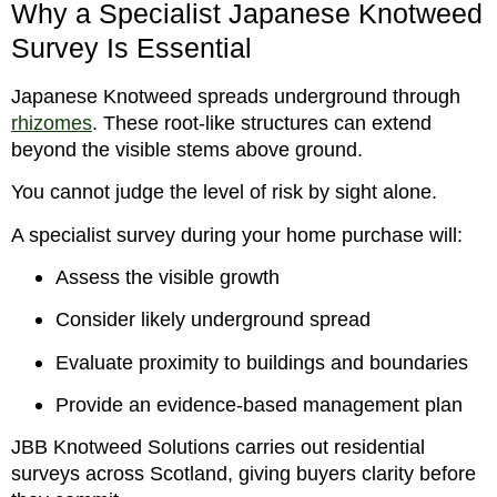
Why a Specialist Japanese Knotweed
Survey Is Essential
Japanese Knotweed spreads underground through
rhizomes
. These root-like structures can extend
beyond the visible stems above ground.
You cannot judge the level of risk by sight alone.
A specialist survey during your home purchase will:
Assess the visible growth
Consider likely underground spread
Evaluate proximity to buildings and boundaries
Provide an evidence-based management plan
JBB Knotweed Solutions carries out residential
surveys across Scotland, giving buyers clarity before