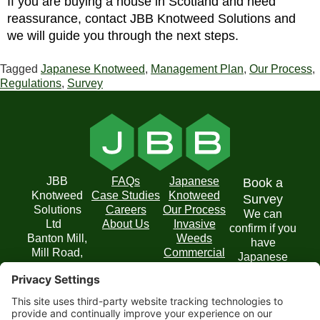
If you are buying a house in Scotland and need
reassurance, contact JBB Knotweed Solutions and
we will guide you through the next steps.
Tagged
Japanese Knotweed
,
Management Plan
,
Our Process
,
Regulations
,
Survey
JBB
FAQs
Japanese
Book a
Knotweed
Case Studies
Knotweed
Survey
Solutions
Careers
Our Process
We can
Ltd
About Us
Invasive
confirm if you
Banton Mill,
Weeds
have
Mill Road,
Commercial
Japanese
Banton,
Solutions
Knotweed on
Kilsyth,
your property
Glasgow
and
G65 0RD
recommend