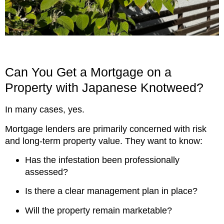
Can You Get a Mortgage on a
Property with Japanese Knotweed?
In many cases, yes.
Mortgage lenders are primarily concerned with risk
and long-term property value. They want to know:
Has the infestation been professionally
assessed?
Is there a clear management plan in place?
Will the property remain marketable?