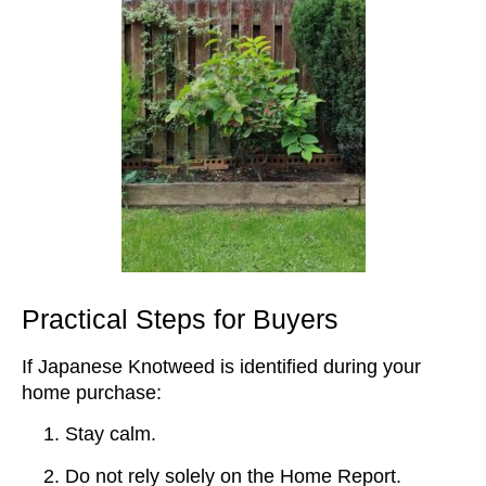
Practical Steps for Buyers
If Japanese Knotweed is identified during your
home purchase:
Stay calm.
Do not rely solely on the Home Report.