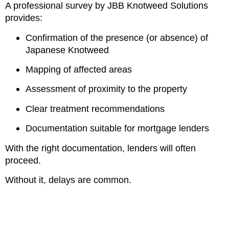
A professional survey by JBB Knotweed Solutions
provides:
Confirmation of the presence (or absence) of
Japanese Knotweed
Mapping of affected areas
Assessment of proximity to the property
Clear treatment recommendations
Documentation suitable for mortgage lenders
With the right documentation, lenders will often
proceed.
Without it, delays are common.