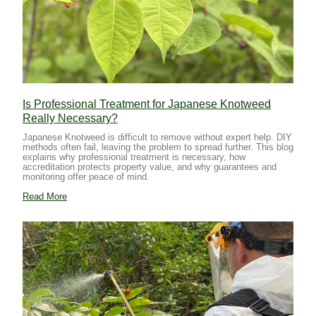
Is Professional Treatment for Japanese Knotweed
Really Necessary?
Japanese Knotweed is difficult to remove without expert help. DIY
methods often fail, leaving the problem to spread further. This blog
explains why professional treatment is necessary, how
accreditation protects property value, and why guarantees and
monitoring offer peace of mind.
Read More