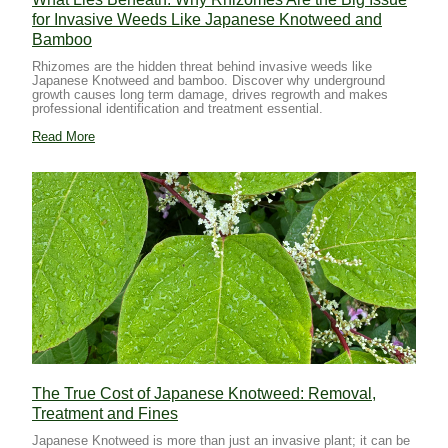
for Invasive Weeds Like Japanese Knotweed and
Bamboo
Rhizomes are the hidden threat behind invasive weeds like
Japanese Knotweed and bamboo. Discover why underground
growth causes long term damage, drives regrowth and makes
professional identification and treatment essential.
Read More
The True Cost of Japanese Knotweed: Removal,
Treatment and Fines
Japanese Knotweed is more than just an invasive plant; it can be