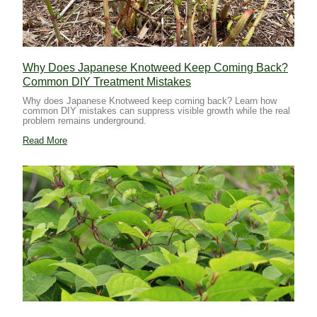
Why Does Japanese Knotweed Keep Coming Back?
Common DIY Treatment Mistakes
Why does Japanese Knotweed keep coming back? Learn how
common DIY mistakes can suppress visible growth while the real
problem remains underground.
Read More