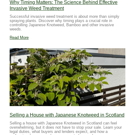
Why Timing Matters: The Science Behind Effective
Invasive Weed Treatment
Successful invasive weed treatment is about more than simply
spraying plants. Discover why timing plays a crucial role in
controlling Japanese Knotweed, Bamboo and other invasive
weeds.
Read More
Selling a House with Japanese Knotweed in Scotland
Selling a house with Japanese Knotweed in Scotland can feel
overwhelming, but it does not have to stop your sale. Learn your
legal duties, what buyers and lenders expect, and how a