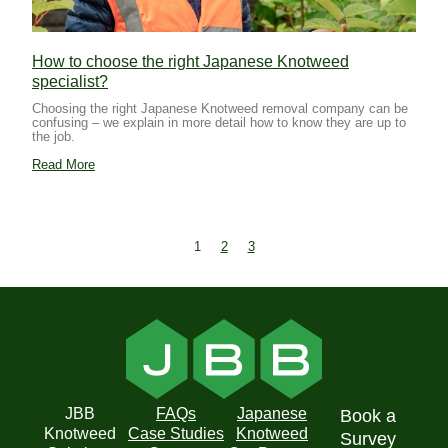
How to choose the right Japanese Knotweed
specialist?
Choosing the right Japanese Knotweed removal company can be
confusing – we explain in more detail how to know they are up to
the job.
Read More
1
2
3
JBB
FAQs
Japanese
Book a
Knotweed
Case Studies
Knotweed
Survey