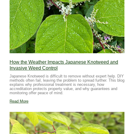
How the Weather Impacts Japanese Knotweed and
Invasive Weed Control
Japanese Knotweed is difficult to remove without expert help. DIY
methods often fail, leaving the problem to spread further. This blog
explains why professional treatment is necessary, how
accreditation protects property value, and why guarantees and
monitoring offer peace of mind.
Read More