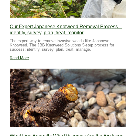
Our Expert Japanese Knotweed Removal Process –
identify, survey, plan, treat, monitor
The expert way to remove invasive weeds like Japanese
Knotweed. The JBB Knotweed Solutions 5-step process for
success: identify, survey, plan, treat, manage.
Read More
What Lies Beneath: Why Rhizomes Are the Big Issue