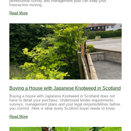
professional survey and management plan can keep your
transaction moving.
Read More
Buying a House with Japanese Knotweed in Scotland
Buying a house with Japanese Knotweed in Scotland does not
have to derail your purchase. Understand lender requirements,
surveys, management plans and your legal responsibilities before
you commit. Here is what every Scottish buyer needs to know.
Read More