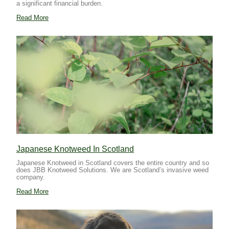
a significant financial burden.
Read More
Japanese Knotweed In Scotland
Japanese Knotweed in Scotland covers the entire country and so
does JBB Knotweed Solutions. We are Scotland’s invasive weed
company.
Read More