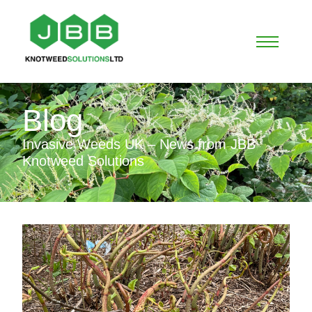
Blog
Invasive Weeds UK – News from JBB
Knotweed Solutions