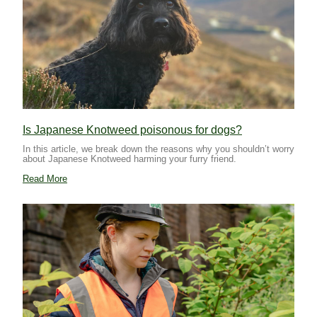
Is Japanese Knotweed poisonous for dogs?
In this article, we break down the reasons why you shouldn’t worry
about Japanese Knotweed harming your furry friend.
Read More