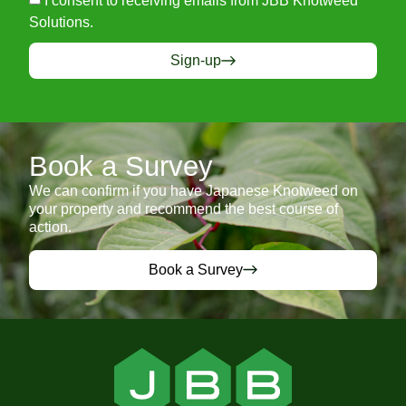
I consent to receiving emails from JBB Knotweed
Solutions.
Sign-up
Book a Survey
We can confirm if you have Japanese Knotweed on
your property and recommend the best course of
action.
Book a Survey