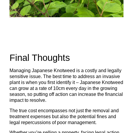
Final Thoughts
Managing Japanese Knotweed is a costly and legally
sensitive issue. The best time to address an invasive
plant is when you first identify it – Japanese Knotweed
can grow at a rate of 10cm every day in the growing
season, so putting off action can increase the financial
impact to resolve.
The true cost encompasses not just the removal and
treatment expenses but also the potential fines and
legal repercussions of poor management.
Whether you’re selling a property, facing legal action,