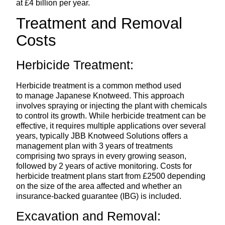
at £4 billion per year.
Treatment and Removal
Costs
Herbicide Treatment:
Herbicide treatment is a common method used
to manage Japanese Knotweed. This approach
involves spraying or injecting the plant with chemicals
to control its growth. While herbicide treatment can be
effective, it requires multiple applications over several
years, typically JBB Knotweed Solutions offers a
management plan with 3 years of treatments
comprising two sprays in every growing season,
followed by 2 years of active monitoring. Costs for
herbicide treatment plans start from £2500 depending
on the size of the area affected and whether an
insurance-backed guarantee (IBG) is included.
Excavation and Removal: