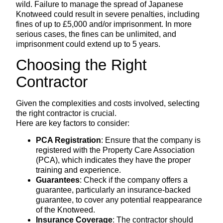
wild. Failure to manage the spread of Japanese
Knotweed could result in severe penalties, including
fines of up to £5,000 and/or imprisonment. In more
serious cases, the fines can be unlimited, and
imprisonment could extend up to 5 years.
Choosing the Right
Contractor
Given the complexities and costs involved, selecting
the right contractor is crucial.
Here are key factors to consider:
PCA Registration
: Ensure that the company is
registered with the Property Care Association
(PCA), which indicates they have the proper
training and experience.
Guarantees
: Check if the company offers a
guarantee, particularly an insurance-backed
guarantee, to cover any potential reappearance
of the Knotweed.
Insurance Coverage
: The contractor should