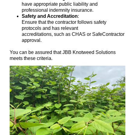
have appropriate public liability and
professional indemnity insurance.
Safety and Accreditation
:
Ensure that the contractor follows safety
protocols and has relevant
accreditations, such as CHAS or SafeContractor
approval.
You can be assured that JBB Knotweed Solutions
meets these criteria.