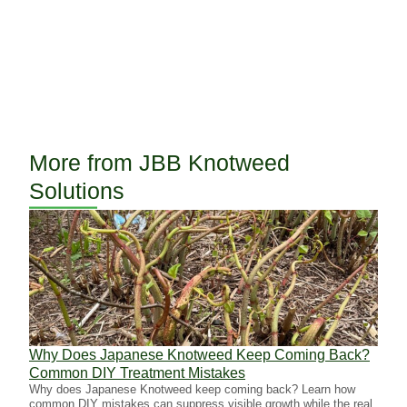
More from JBB Knotweed
Solutions
Why Does Japanese Knotweed Keep Coming Back?
Why 
Common DIY Treatment Mistakes
Inva
Why does Japanese Knotweed keep coming back? Learn how
Succe
common DIY mistakes can suppress visible growth while the real
spray