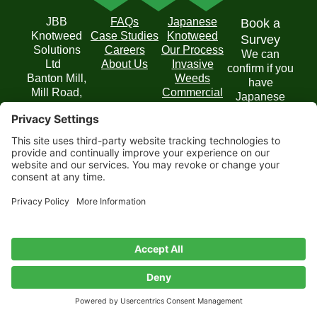
JBB
FAQs
Japanese
Book a
Knotweed
Case Studies
Knotweed
Survey
Solutions
Careers
Our Process
We can
Ltd
About Us
Invasive
confirm if you
Banton Mill,
Weeds
have
Mill Road,
Commercial
Japanese
Banton,
Solutions
Knotweed on
Kilsyth,
your property
Glasgow
and
G65 0RD
recommend
T: 0800 054
the best
6436
course of
E:
action.
enquiries@jbbknotweed.com
Get in
Touch
Privacy
Website by
Cookie
Disclaimer
Terms of
Privacy
Policy
Scoot
Policy
Service
Settings