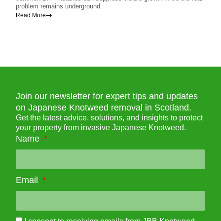
problem remains underground.
contr
weed
Read More
Read
Join our newsletter for expert tips and updates
on Japanese Knotweed removal in Scotland.
Get the latest advice, solutions, and insights to protect
your property from invasive Japanese Knotweed.
Name
Email