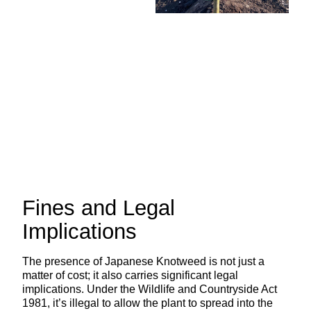
Fines and Legal
Implications
The presence of Japanese Knotweed is not just a
matter of cost; it also carries significant legal
implications. Under the Wildlife and Countryside Act
1981, it’s illegal to allow the plant to spread into the