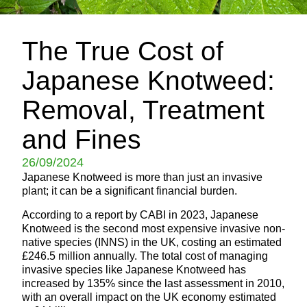
The True Cost of
Japanese Knotweed:
Removal, Treatment
and Fines
26/09/2024
Japanese Knotweed is more than just an invasive
plant; it can be a significant financial burden.
According to a report by CABI in 2023, Japanese
Knotweed is the second most expensive invasive non-
native species (INNS) in the UK, costing an estimated
£246.5 million annually. The total cost of managing
invasive species like Japanese Knotweed has
increased by 135% since the last assessment in 2010,
with an overall impact on the UK economy estimated