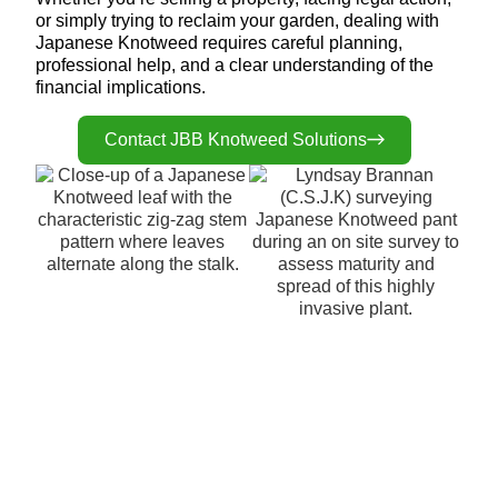
or simply trying to reclaim your garden, dealing with
Japanese Knotweed requires careful planning,
professional help, and a clear understanding of the
financial implications.
Contact JBB Knotweed Solutions