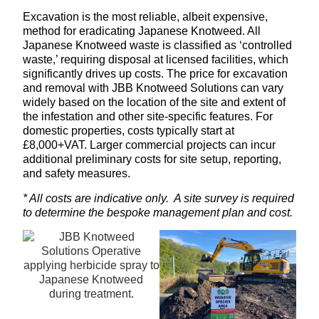
Excavation is the most reliable, albeit expensive,
method for eradicating Japanese Knotweed. All
Japanese Knotweed waste is classified as ‘controlled
waste,’ requiring disposal at licensed facilities, which
significantly drives up costs. The price for excavation
and removal with JBB Knotweed Solutions can vary
widely based on the location of the site and extent of
the infestation and other site-specific features. For
domestic properties, costs typically start at
£8,000+VAT. Larger commercial projects can incur
additional preliminary costs for site setup, reporting,
and safety measures.
* All costs are indicative only. A site survey is required
to determine the bespoke management plan and cost.